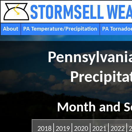
About
PA Temperature/Precipitation
PA Tornado
Pennsylvani
Precipitat
Month and S
2018
2019
2020
2021
2022