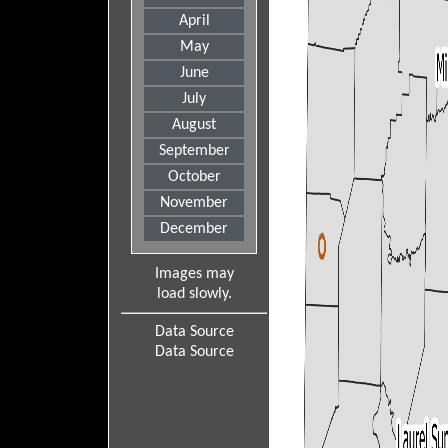
April
May
June
July
August
September
October
November
December
Images may
load slowly.
Data Source
Data Source