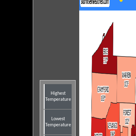
Highest
Temperature
Lowest
Temperature