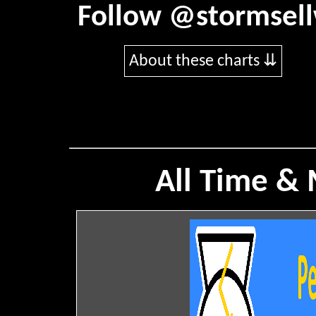
Follow
@stormsel
About these charts ⇊
All Time &