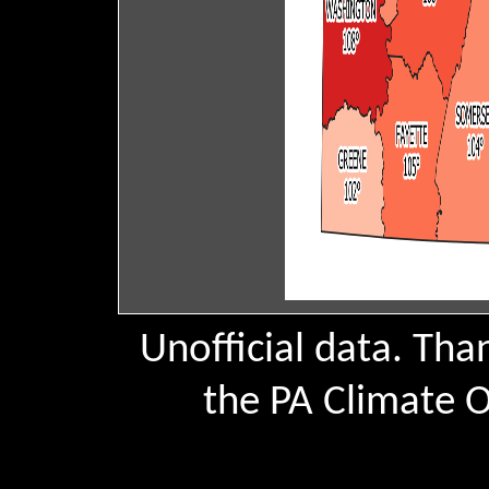
Unofficial data. Th
the PA Climate Of