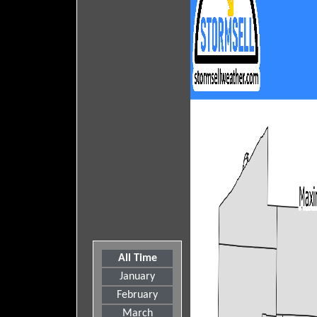
All Time
January
February
March