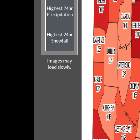
Highest 24hr
Precipitation
Highest 24hr
Snowfall
Images may
load slowly.