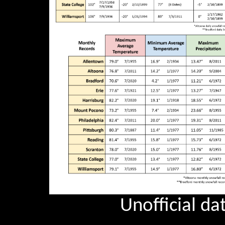
Unofficial dat