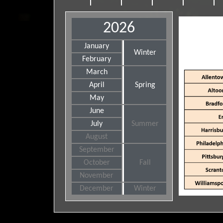
2026
January
Winter
February
March
April
Spring
May
June
July
Summer
August
September
October
Fall
November
December
Winter