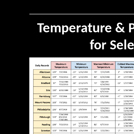
Temperature & P
for Sel