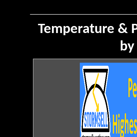
Temperature & P
by