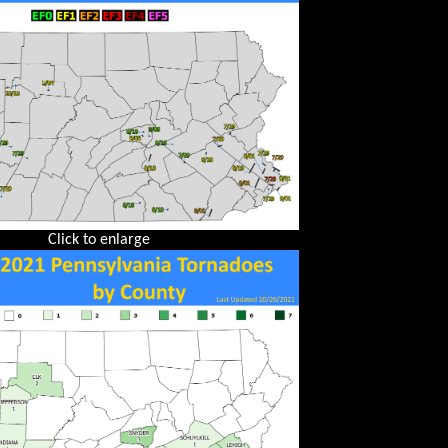
Click to enlarge