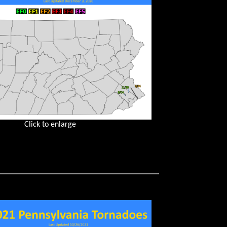
Click to enlarge