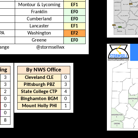
Montour & Lycoming
EF1
Franklin
EF0
Cumberland
EF0
Lancaster
EF1
PA
Washington
EF2
Greene
EF0
hange
@stormsellwx
ing
By NWS Office
3
Cleveland CLE
0
3
Pittsburgh PBZ
3
2
State College CTP
4
0
Binghamton BGM
0
0
Mount Holly PHI
1
0
8