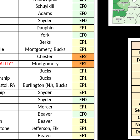
Schuylkill
EF0
Adams
EF0
Snyder
EF0
Dauphin
EF1
York
EF0
Berks
EF1
le
Montgomery, Bucks
EF1
Chester
EF2
F
TALITY*
Montgomery
EF2
p
Bucks
EF1
nship
Bucks
EF1
stol, PA
Burlington (NJ), Bucks
EF1
hip
Snyder
EF1
Snyder
EF0
Mercer
EF1
Se
Beaver
EF0
m
Beaver
EF1
N
stone
Jefferson, Elk
EF1
D
Beaver
EF1