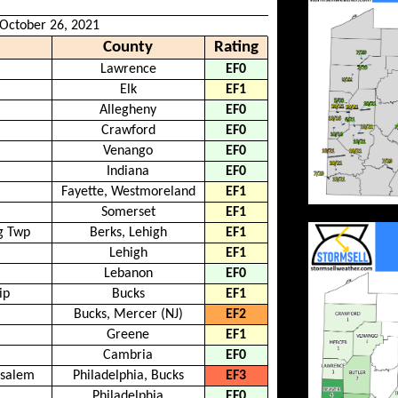
 October 26, 2021
County
Rating
Lawrence
EF0
Elk
EF1
Allegheny
EF0
Crawford
EF0
Venango
EF0
Indiana
EF0
Fayette, Westmoreland
EF1
Somerset
EF1
g Twp
Berks, Lehigh
EF1
Lehigh
EF1
Lebanon
EF0
ip
Bucks
EF1
Bucks, Mercer (NJ)
EF2
Greene
EF1
Cambria
EF0
nsalem
Philadelphia, Bucks
EF3
Philadelphia
EF0