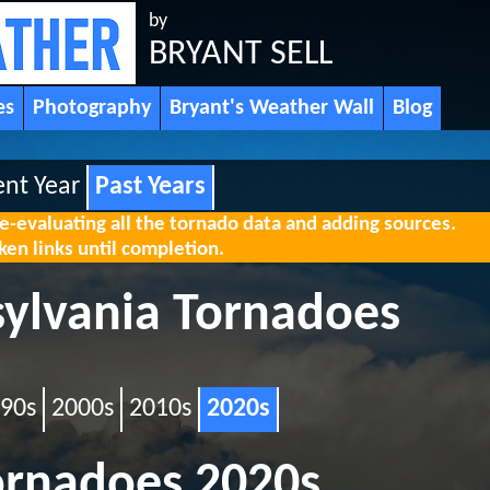
by
BRYANT SELL
es
Photography
Bryant's Weather Wall
Blog
ent Year
Past Years
re-evaluating all the tornado data and adding sources.
en links until completion.
sylvania Tornadoes
90s
2000s
2010s
2020s
ornadoes 2020s