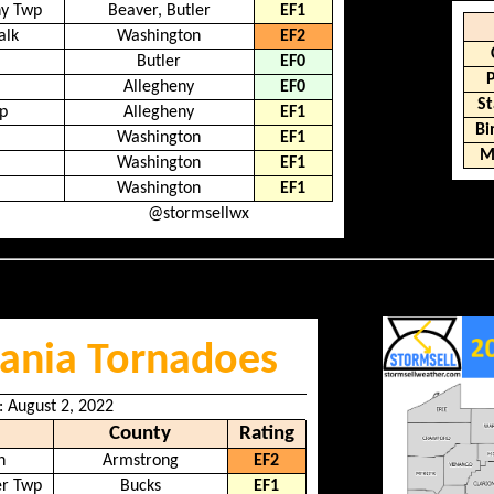
ny Twp
Beaver, Butler
EF1
alk
Washington
EF2
Butler
EF0
Allegheny
EF0
St
p
Allegheny
EF1
B
Washington
EF1
M
Washington
EF1
Washington
EF1
@stormsellwx
ania Tornadoes
: August 2, 2022
County
Rating
n
Armstrong
EF2
er Twp
Bucks
EF1