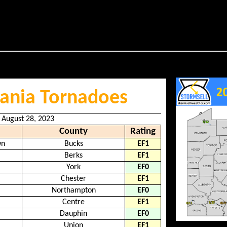
ania Tornadoes
 August 28, 2023
County
Rating
wn
Bucks
EF1
Berks
EF1
York
EF0
Chester
EF1
Northampton
EF0
Centre
EF1
Dauphin
EF0
Union
EF1