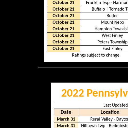
October 21
Franklin Twp - Harmo
October 21
Buffalo
|
Tornado T
October 21
Butler
October 21
Mount Nebo
October 21
Hampton Townshi
October 21
West Finley
October 21
Peters Township
October 21
East Finley
Ratings subject to change
2022 Pennsylv
Last Updated
Date
Location
March 31
Rural Valley - Dayto
March 31
Hilltown Twp - Bedminst