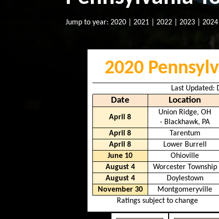
Jump to year:
2020
|
2021
|
2022
|
2023
|
2024
2020 Pennsylv
Last Updated:
Date
Location
Union Ridge, OH
April 8
- Blackhawk, PA
April 8
Tarentum
April 8
Lower Burrell
June 10
Ohioville
August 4
Worcester Township
August 4
Doylestown
November 30
Montgomeryville
Ratings subject to change