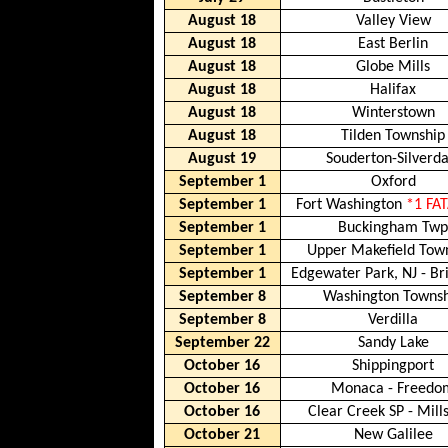
August 18
Valley View
August 18
East Berlin
August 18
Globe Mills
August 18
Halifax
August 18
Winterstown
August 18
Tilden Township
August 19
Souderton-Silverda
September 1
Oxford
September 1
Fort Washington
*1 FA
September 1
Buckingham Tw
September 1
Upper Makefield Tow
September 1
Edgewater Park, NJ - Bri
September 8
Washington Towns
September 8
Verdilla
September 22
Sandy Lake
October 16
Shippingport
October 16
Monaca - Freedo
October 16
Clear Creek SP
-
Mill
October 21
New Galilee