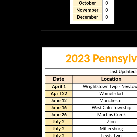
October
0
November
0
December
0
2023 Pennsylv
Last Updated:
Date
Location
April 1
Wrightstown Twp - Newto
April 22
Womelsdorf
June 12
Manchester
June 16
West Caln Township
June 26
Martins Creek
July 2
Zion
July 2
Millersburg
July 2
Lewis Twp