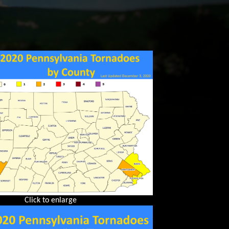
Click to enlarge