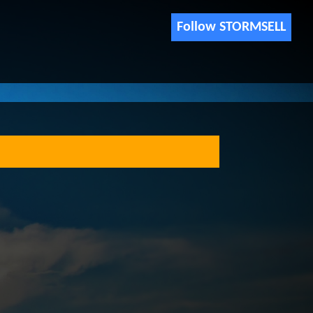
Follow STORMSELL