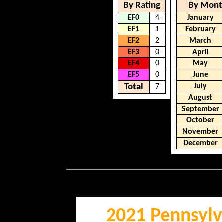
By Rating
By Mon
EF0
4
January
EF1
1
February
EF2
2
March
EF3
0
April
EF4
0
May
EF5
0
June
Total
July
7
August
September
October
November
December
2021 Pennsylv