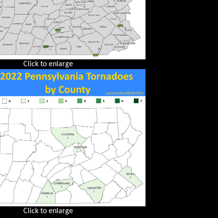
Click to enlarge
Click to enlarge