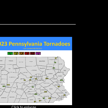
Click to enlarge