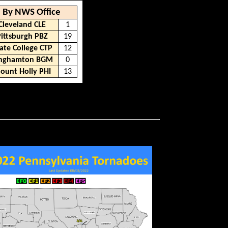
By NWS Office
Cleveland CLE
1
Pittsburgh PBZ
19
ate College CTP
12
inghamton BGM
0
ount Holly PHI
13