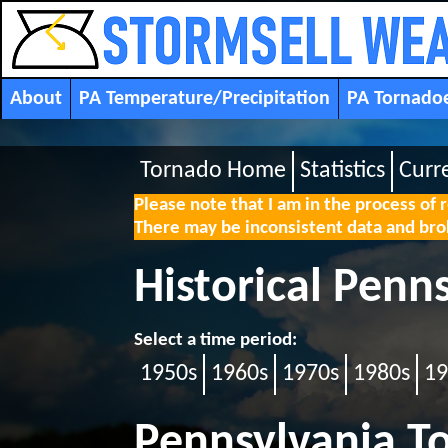
About
PA Temperature/Precipitation
PA Tornado
Tornado Home
Statistics
Curr
Please note that I am in the process of 
There may be inconsistent data and brok
Historical Penn
Select a time period:
1950s
1960s
1970s
1980s
19
Pennsylvania T