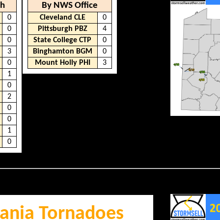
th
By NWS Office
0
Cleveland CLE
0
0
Pittsburgh PBZ
4
0
State College CTP
0
3
Binghamton BGM
0
0
Mount Holly PHI
3
1
0
2
0
0
1
0
ania Tornadoes