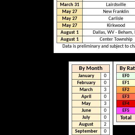
March 31
Lairdsville
May 27
New Franklin
May 27
Carlisle
May 27
Kirkwood
August 1
Dallas, WV - Beham, 
August 1
Center Township
Data is preliminary and subject to c
By Month
By Rat
January
0
EF0
February
0
EF1
March
3
EF2
April
0
EF3
May
3
EF4
June
0
EF5
July
0
Total
August
2
September
0