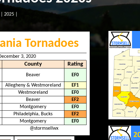
|
2025
|
ania Tornadoes
 December 3, 2020
County
Rating
Beaver
EF0
Allegheny & Westmoreland
EF1
Westmoreland
EF0
Beaver
EF2
Montgomery
EF0
Philadelphia, Bucks
EF2
Montgomery
EF0
@stormsellwx