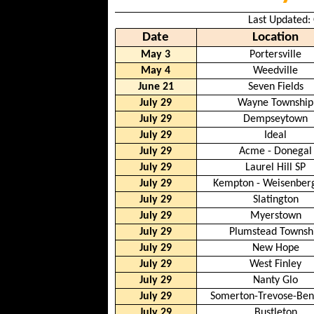
Last Updated:
Date
Location
May 3
Portersville
May 4
Weedville
June 21
Seven Fields
July 29
Wayne Township
July 29
Dempseytown
July 29
Ideal
July 29
Acme - Donegal
July 29
Laurel Hill SP
July 29
Kempton - Weisenber
July 29
Slatington
July 29
Myerstown
July 29
Plumstead Townsh
July 29
New Hope
July 29
West Finley
July 29
Nanty Glo
July 29
Somerton-Trevose-Be
July 29
Bustleton