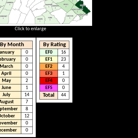
Click to enlarge
By Month
By Rating
January
0
EF0
16
ebruary
0
EF1
23
March
0
EF2
4
April
0
EF3
1
May
2
EF4
0
June
1
EF5
0
July
14
Total
44
August
7
ptember
8
October
12
ovember
0
ecember
0